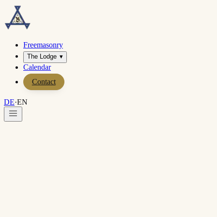
Freemasonry
The Lodge
▾
Calendar
Contact
DE
·
EN
Home
·
Contact