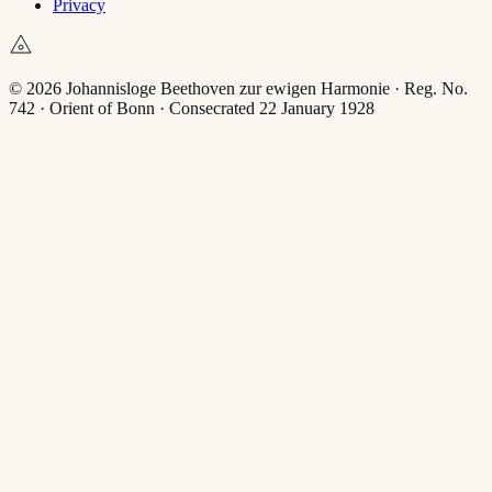
Privacy
© 2026 Johannisloge Beethoven zur ewigen Harmonie · Reg. No.
742 · Orient of Bonn · Consecrated 22 January 1928