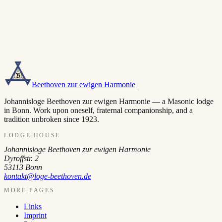
Beethoven zur ewigen Harmonie
Johannisloge Beethoven zur ewigen Harmonie — a Masonic lodge
in Bonn. Work upon oneself, fraternal companionship, and a
tradition unbroken since 1923.
LODGE HOUSE
Johannisloge Beethoven zur ewigen Harmonie
Dyroffstr. 2
53113
Bonn
kontakt@loge-beethoven.de
MORE PAGES
Links
Imprint