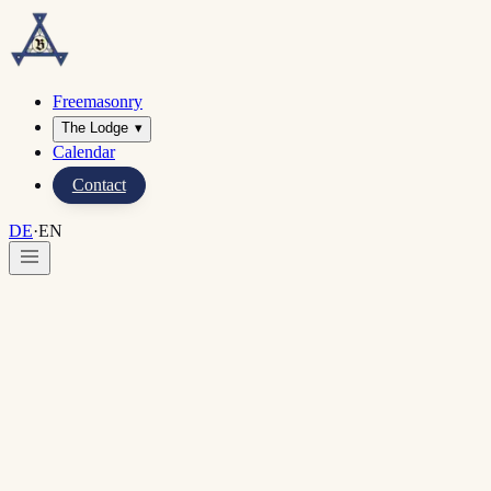
Freemasonry
The Lodge
▾
Calendar
Contact
DE
·
EN
Home
·
Imprint