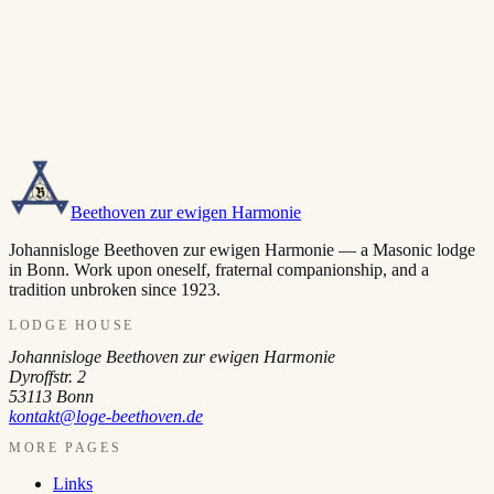
Beethoven zur ewigen Harmonie
Johannisloge Beethoven zur ewigen Harmonie — a Masonic lodge
in Bonn. Work upon oneself, fraternal companionship, and a
tradition unbroken since 1923.
LODGE HOUSE
Johannisloge Beethoven zur ewigen Harmonie
Dyroffstr. 2
53113
Bonn
kontakt@loge-beethoven.de
MORE PAGES
Links